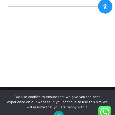
Copyright 2012 - 2024 |
Avada Website Builder
by
Avada
|
We use cookies to ensure that we give you the best
All Rights Reserved | Powered by
WordPress
experience on our website. If you continue to use this site we
will assume that you are happy with it.
Facebook
X
Instagram
Pinterest
Ok