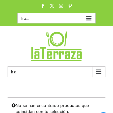
Saltar
Facebook
X
Instagram
Pinterest
al
contenido
Ir a...
Ir a...
No se han encontrado productos que
coincidan con tu selección.