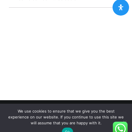
Copyright 2012 - 2024 |
Avada Website Builder
by
Avada
|
We use cookies to ensure that we give you the best
All Rights Reserved | Powered by
WordPress
experience on our website. If you continue to use this site we
will assume that you are happy with it.
Facebook
X
Instagram
Pinterest
Ok