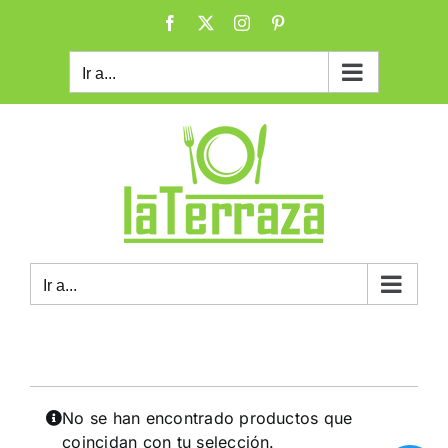
Saltar
Facebook
X
Instagram
Pinterest
al
contenido
Ir a...
Ir a...
No se han encontrado productos que
coincidan con tu selección.